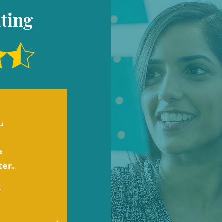
ting
L
P
ter.
y