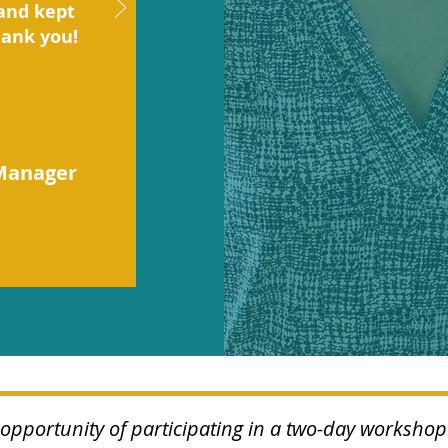
and kept
hank you!
Manager
e opportunity of participating in a two-day worksh