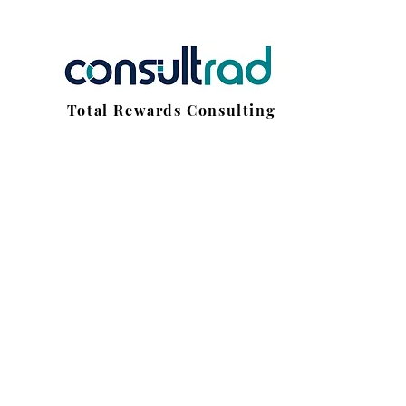
Total Rewards Consulting