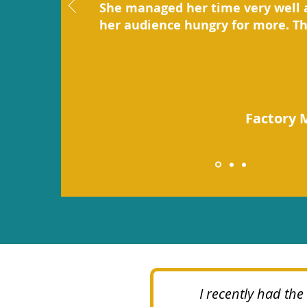
She managed her time very well 
her audience hungry for more. T
Factory 
I recently had th