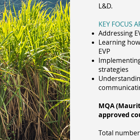
L&D.
KEY FOCUS A
Addressing E
Learning how 
EVP
Implementing 
strategies
Understanding
communicati
MQA (Mauriti
approved co
Total number 