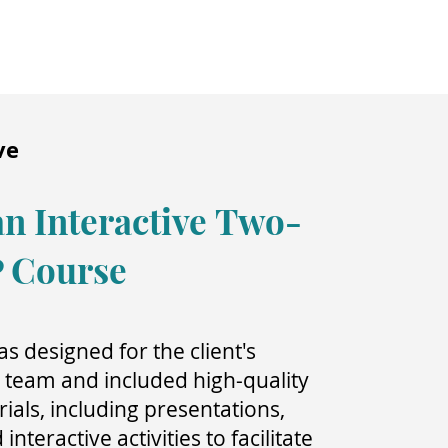
ve
n Interactive
Two-
P Course
s designed for the client's
eam and included high-quality
ials, including presentations,
nteractive activities to facilitate