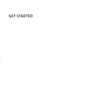
GET STARTED
y