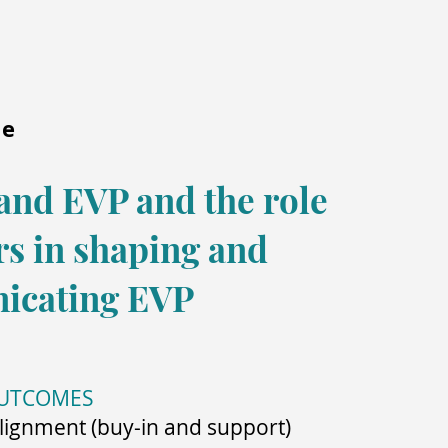
me
and EVP and the role
rs in shaping and
icating EVP
OUTCOMES
lignment (buy-in and support)