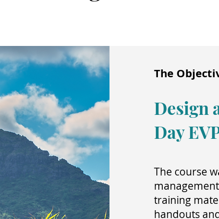
The Objecti
Design a
Day EV
The course wa
management t
training mater
handouts and i