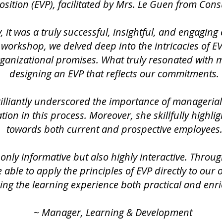
sition (EVP), facilitated by Mrs. Le Guen from Cons
, it was a truly successful, insightful, and engaging
workshop, we delved deep into the intricacies of EVP
rganizational promises. What truly resonated with
designing an EVP that reflects our commitments.
illiantly underscored the importance of manageri
tion in this process. Moreover, she skillfully highli
towards both current and prospective employees
nly informative but also highly interactive. Throug
 able to apply the principles of EVP directly to our 
ng the learning experience both practical and enri
~ Manager, Learning & Development