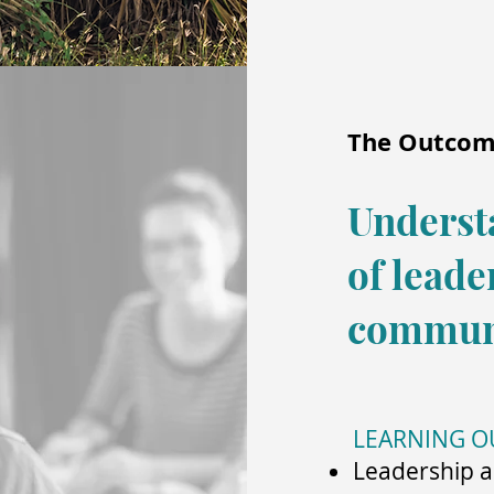
The Outco
Underst
of leade
commun
LEARNING 
Leadership a