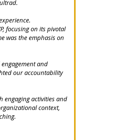
ultrad.
 experience.
, focusing on its pivotal
 me was the emphasis on
al engagement and
ghted our accountability
.
h engaging activities and
organizational context,
ching.