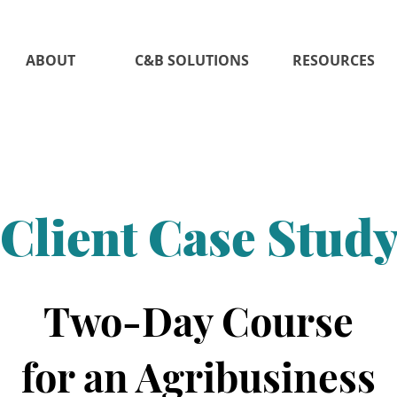
ABOUT
C&B SOLUTIONS
RESOURCES
Client Case Stud
Two-Day Course
for an Agribusiness