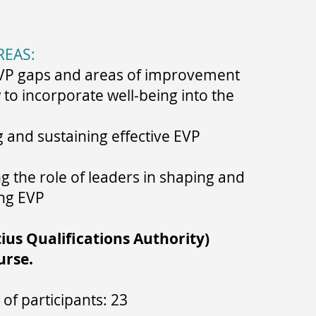
REAS:
VP gaps and areas of improvement
to incorporate well-being into the
and sustaining effective EVP
 the role of leaders in shaping and
ng EVP
us Qualifications Authority)
urse.
of participants: 23