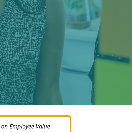
op on Employee Value