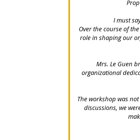
Propo
I must say
Over the course of the 
role in shaping our o
Mrs. Le Guen br
organizational dedica
The workshop was not o
discussions, we were
maki