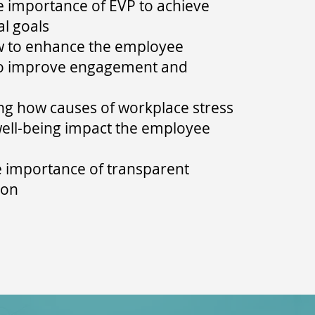
e importance of EVP to achieve
al goals
w to enhance the employee
to improve engagement and
g how causes of workplace stress
well-being impact the employee
e importance of transparent
ion