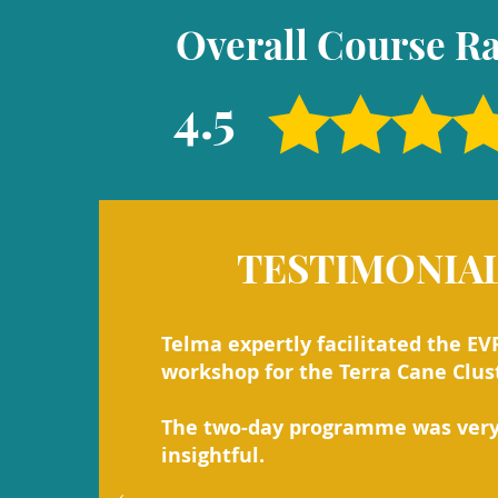
Overall Course Ra
4.5
TESTIMONIA
Telma expertly facilitated the EV
workshop for the Terra Cane Clus
The two-day programme was ver
insightful.