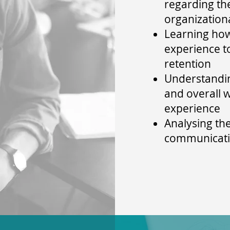
regarding th
organization
Learning ho
experience 
retention
Understandin
and overall 
experience
Analysing th
communicat