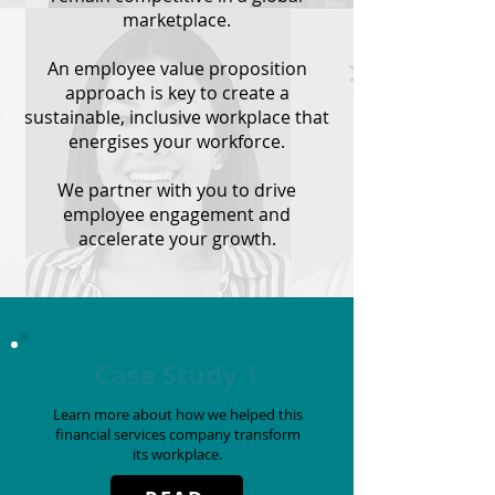
marketplace.
An employee value proposition
approach is key to create a
sustainable, inclusive workplace that
energises your workforce.
We partner with you to drive
employee engagement and
accelerate your growth.
Case Study 1
Learn more about how we helped this
financial services company
transform
its workplace.