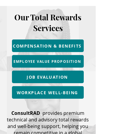
Our Total Rewards
Services
COMPENSATION & BENEFITS
EMPLOYEE VALUE PROPOSITION
JOB EVALUATION
WORKPLACE WELL-BEING
ConsultRAD
provides premium
technical and advisory total rewards
and well-being support, helping you
remain competitive in a global