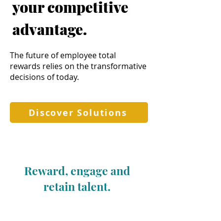
your competitive
advantage.
The future of employee total
rewards relies on the transformative
decisions of today.
Discover Solutions
Reward, engage and
retain talent.