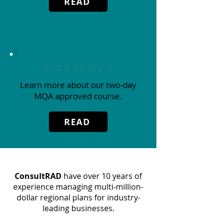
READ
Case Study 2
Learn more about our two-day
MQA approved course.
READ
ConsultRAD
have over 10 years of
experience managing multi-million-
dollar regional plans for industry-
leading businesses.