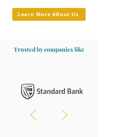
Learn More ABout Us
Trusted by companies like