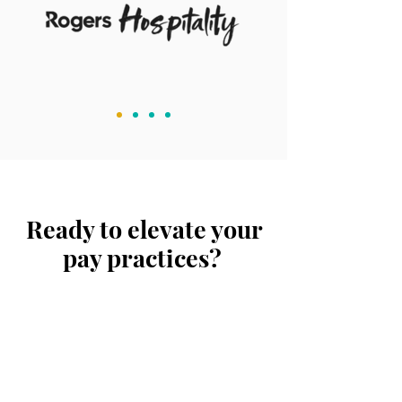
Ready to elevate your
pay practices?
Tell us about your
organisation's rewards
objectives
and learn more
about how our
services can benefit you.