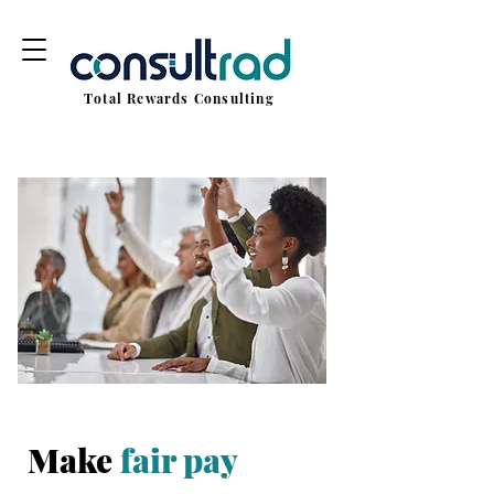
Total Rewards Consulting
Make
fair pay