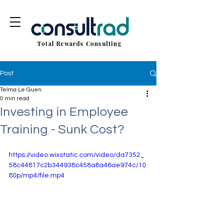
Total Rewards Consulting
Post
Telma Le Guen
0 min read
Investing in Employee
Training - Sunk Cost?
https://video.wixstatic.com/video/da7352_
58c44817c2b344938c458a8a46ae974c/10
80p/mp4/file.mp4