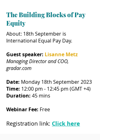
The Building Blocks of Pay
Equity
About: 18th September is
International Equal Pay Day.
Guest speaker:
Lisanne Metz
Managing Director and COO,
gradar.com
Date:
Monday 18th September 2023
Time:
12:00 pm - 12:45 pm (GMT +4)
Duration:
45 mins
Webinar Fee:
Free
Registration link:
Click here