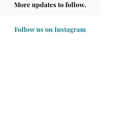
More updates to follow.
Follow us on Instagram