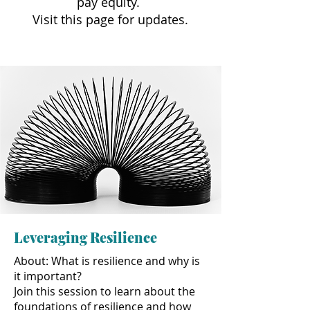
pay equity.
Visit this page for updates.
Leveraging Resilience
About: What is resilience and why is
it important?
Join this session to learn about the
foundations of resilience and how