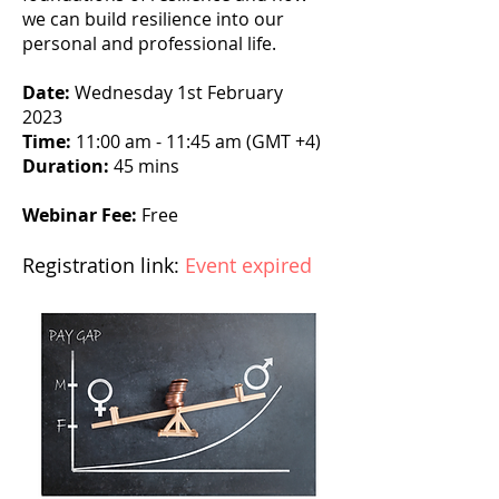
we can build resilience into our
personal and professional life.
Date:
Wednesday 1st February
2023
Time:
11:00 am - 11:45 am (GMT +4)
Duration:
45 mins
Webinar Fee:
Free
Registration link:
Event expired