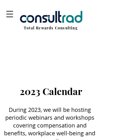
Total Rewards Consulting
2023 Calendar
During 2023, we will be hosting
periodic webinars and workshops
covering compensation and
benefits, workplace well-being and